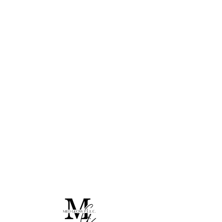
Home
All Products
I'm a product